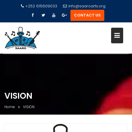
+252 615609033
info@saaroarts.org
CONTACT US
S
k
i
p
t
o
VISION
c
o
Home
VISION
n
t
e