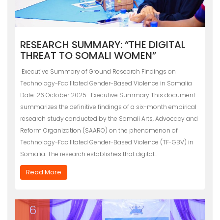
RESEARCH SUMMARY: “THE DIGITAL
THREAT TO SOMALI WOMEN”
Executive Summary of Ground Research Findings on
Technology-Facilitated Gender-Based Violence in Somalia
Date: 26 October 2025 Executive Summary This document
summarizes the definitive findings of a six-month empirical
research study conducted by the Somali Arts, Advocacy and
Reform Organization (SAARO) on the phenomenon of
Technology-Facilitated Gender-Based Violence (TF-GBV) in
Somalia. The research establishes that digital…
Read More
6