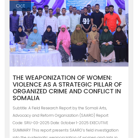
Oct
THE WEAPONIZATION OF WOMEN:
VIOLENCE AS A STRATEGIC PILLAR OF
ORGANIZED CRIME AND CONFLICT IN
SOMALIA
Subtitle: A Field Research Report by the Somali Arts,
Advocacy and Reform Organization (SAARO) Report
Code: SRU-03-2025 Date: 0ctober 1-2025 EXECUTIVE
SUMMARY This report presents SAARO’s field investigation
into the systematic weaponization of women and girls in