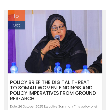
15
Oct
POLICY BRIEF THE DIGITAL THREAT
TO SOMALI WOMEN: FINDINGS AND
POLICY IMPERATIVES FROM GROUND
RESEARCH
Date: 26 October 2025 Executive Summary This policy brief