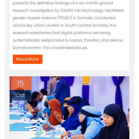
presents the definitive findings of a six-month ground
research investigation by SAARO into technology-facilitated
gender-based violence (TFGBV) in Somalia. Conducted
across key urban centers in South-Central Somalia, this
research establishes that digital platforms are being
systematically weaponized to harass, threaten, and silence
Somali women. This coordinated abuse…
Read More
15
Oct