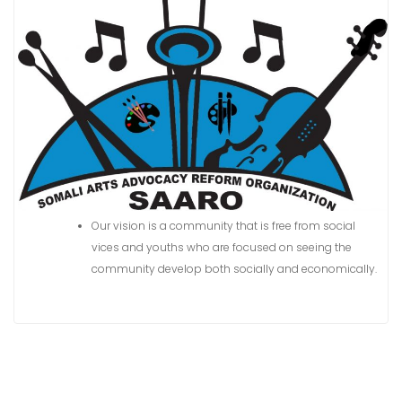
n
t
Our vision is a community that is free from social
vices and youths who are focused on seeing the
community develop both socially and economically.