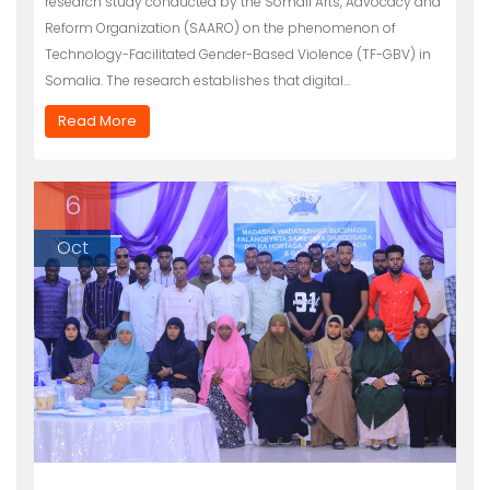
research study conducted by the Somali Arts, Advocacy and
Reform Organization (SAARO) on the phenomenon of
Technology-Facilitated Gender-Based Violence (TF-GBV) in
Somalia. The research establishes that digital…
Read More
6
Oct