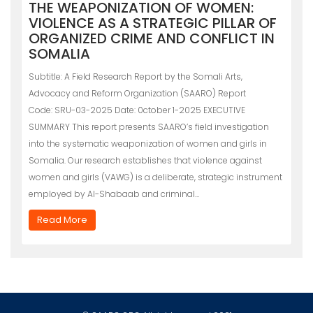
THE WEAPONIZATION OF WOMEN:
VIOLENCE AS A STRATEGIC PILLAR OF
ORGANIZED CRIME AND CONFLICT IN
SOMALIA
Subtitle: A Field Research Report by the Somali Arts,
Advocacy and Reform Organization (SAARO) Report
Code: SRU-03-2025 Date: 0ctober 1-2025 EXECUTIVE
SUMMARY This report presents SAARO’s field investigation
into the systematic weaponization of women and girls in
Somalia. Our research establishes that violence against
women and girls (VAWG) is a deliberate, strategic instrument
employed by Al-Shabaab and criminal…
Read More