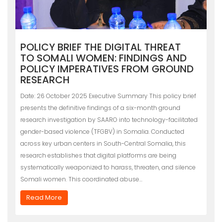
POLICY BRIEF THE DIGITAL THREAT
TO SOMALI WOMEN: FINDINGS AND
POLICY IMPERATIVES FROM GROUND
RESEARCH
Date: 26 October 2025 Executive Summary This policy brief
presents the definitive findings of a six-month ground
research investigation by SAARO into technology-facilitated
gender-based violence (TFGBV) in Somalia. Conducted
across key urban centers in South-Central Somalia, this
research establishes that digital platforms are being
systematically weaponized to harass, threaten, and silence
Somali women. This coordinated abuse…
Read More