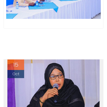
15
Oct