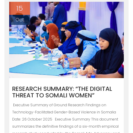
15
Oct
RESEARCH SUMMARY: “THE DIGITAL
THREAT TO SOMALI WOMEN”
Executive Summary of Ground Research Findings on
Technology-Facilitated Gender-Based Violence in Somalia
Date: 26 October 2025 Executive Summary This document
summarizes the definitive findings of a six-month empirical