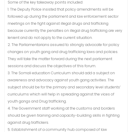
Some of the key takeaway points included:
1. The Deputy Police insisted that policy amendments will be
followed up during the parliament and law enforcement sector
meetings on the fight against illegal drugs and trafficking
because currently the penalties on illegal drug trafficking are very
lenient and do not apply to the current situation.
2. The Parliamentarians assured to strongly advocate for policy
changes on youth gang and drug trafficking laws and policies.
They will take the matter forward during the next parliament
sessions and discuss the objectives of this forum.
3. The Somali education Curriculum should add a subject on
awareness and advocacy against youth gang activities. The
subject should be for the primary and secondary level students’
curriculums which will help in spreading against the vices of
youth gangs and Drug trafficking.
4. The Government staff working at the customs and borders
should be given training and capacity-building skills in fighting
against drug traffickers.
5. Establishment of a community hub composed of law