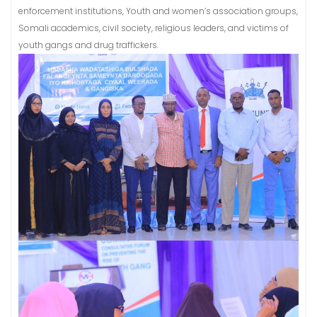
enforcement institutions, Youth and women’s association groups,
Somali academics, civil society, religious leaders, and victims of
youth gangs and drug traffickers.