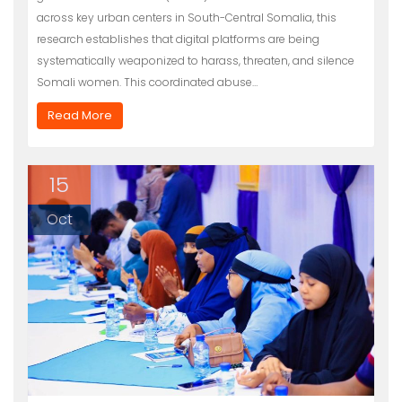
across key urban centers in South-Central Somalia, this
research establishes that digital platforms are being
systematically weaponized to harass, threaten, and silence
Somali women. This coordinated abuse…
Read More
15
Oct