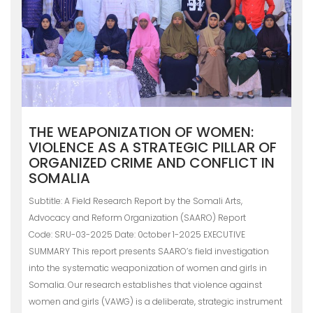
THE WEAPONIZATION OF WOMEN:
VIOLENCE AS A STRATEGIC PILLAR OF
ORGANIZED CRIME AND CONFLICT IN
SOMALIA
Subtitle: A Field Research Report by the Somali Arts,
Advocacy and Reform Organization (SAARO) Report
Code: SRU-03-2025 Date: 0ctober 1-2025 EXECUTIVE
SUMMARY This report presents SAARO’s field investigation
into the systematic weaponization of women and girls in
Somalia. Our research establishes that violence against
women and girls (VAWG) is a deliberate, strategic instrument