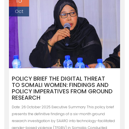
15
Oct
POLICY BRIEF THE DIGITAL THREAT
TO SOMALI WOMEN: FINDINGS AND
POLICY IMPERATIVES FROM GROUND
RESEARCH
Date: 26 October 2025 Executive Summary This policy brief
presents the definitive findings of a six-month ground
research investigation by SAARO into technology-facilitated
gender-based violence (TFGBV) in Somalia. Conducted