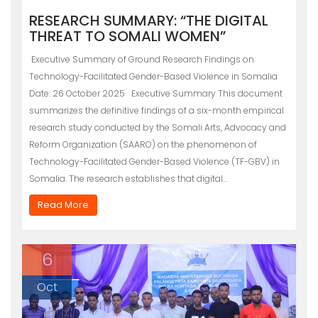
RESEARCH SUMMARY: “THE DIGITAL
THREAT TO SOMALI WOMEN”
Executive Summary of Ground Research Findings on
Technology-Facilitated Gender-Based Violence in Somalia
Date: 26 October 2025 Executive Summary This document
summarizes the definitive findings of a six-month empirical
research study conducted by the Somali Arts, Advocacy and
Reform Organization (SAARO) on the phenomenon of
Technology-Facilitated Gender-Based Violence (TF-GBV) in
Somalia. The research establishes that digital…
Read More
6
Oct