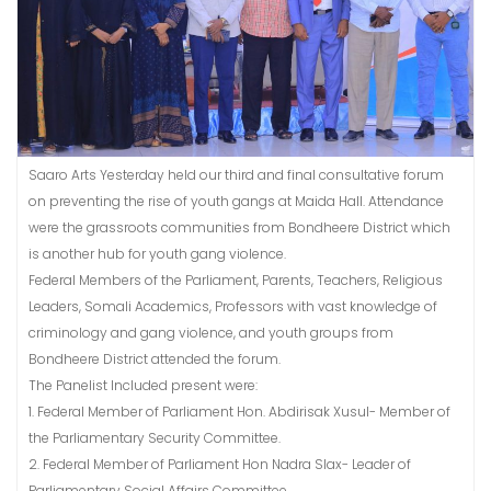
Saaro Arts Yesterday held our third and final consultative forum
on preventing the rise of youth gangs at Maida Hall. Attendance
were the grassroots communities from Bondheere District which
is another hub for youth gang violence.
Federal Members of the Parliament, Parents, Teachers, Religious
Leaders, Somali Academics, Professors with vast knowledge of
criminology and gang violence, and youth groups from
Bondheere District attended the forum.
The Panelist Included present were:
1. Federal Member of Parliament Hon. Abdirisak Xusul- Member of
the Parliamentary Security Committee.
2. Federal Member of Parliament Hon Nadra Slax- Leader of
Parliamentary Social Affairs Committee