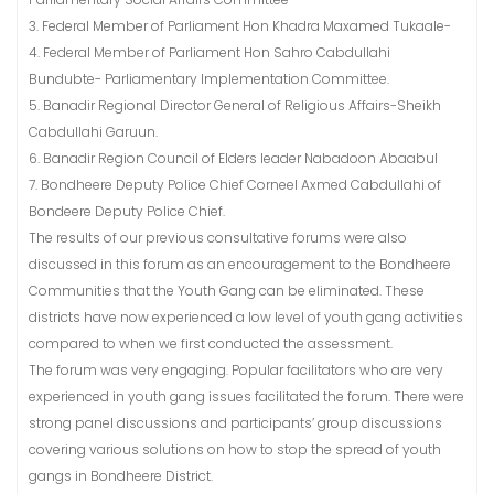
3. Federal Member of Parliament Hon Khadra Maxamed Tukaale-
4. Federal Member of Parliament Hon Sahro Cabdullahi
Bundubte- Parliamentary Implementation Committee.
5. Banadir Regional Director General of Religious Affairs-Sheikh
Cabdullahi Garuun.
6. Banadir Region Council of Elders leader Nabadoon Abaabul
7. Bondheere Deputy Police Chief Corneel Axmed Cabdullahi of
Bondeere Deputy Police Chief.
The results of our previous consultative forums were also
discussed in this forum as an encouragement to the Bondheere
Communities that the Youth Gang can be eliminated. These
districts have now experienced a low level of youth gang activities
compared to when we first conducted the assessment.
The forum was very engaging. Popular facilitators who are very
experienced in youth gang issues facilitated the forum. There were
strong panel discussions and participants’ group discussions
covering various solutions on how to stop the spread of youth
gangs in Bondheere District.